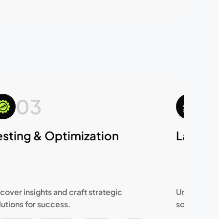
03
0
esting & Optimization
Launch
cover insights and craft strategic
Uncover ins
lutions for success.
solutions f