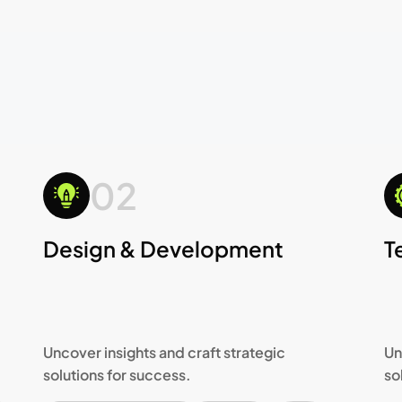
02
Design & Development
T
Uncover insights and craft strategic
Un
solutions for success.
so