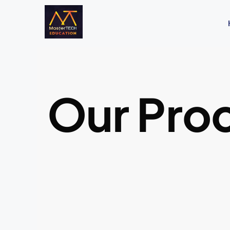
Our Pro