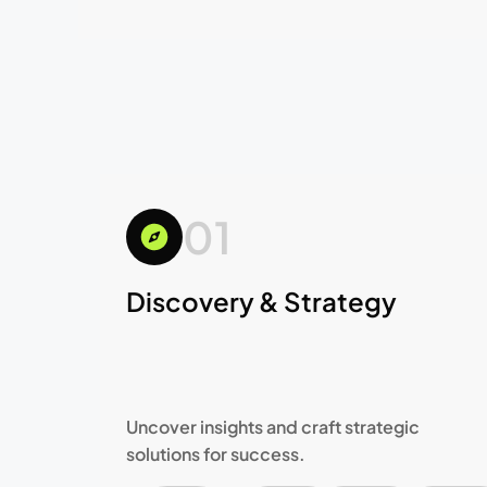
01
Discovery & Strategy
Uncover insights and craft strategic
solutions for success.