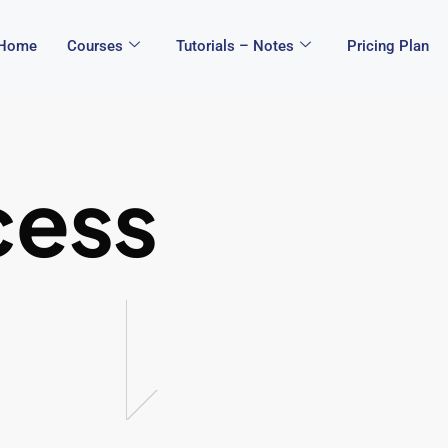
Home
Courses
Tutorials – Notes
Pricing Plan
cess