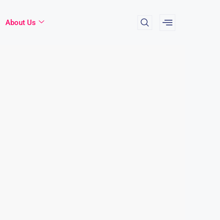
About Us