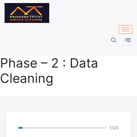
Phase – 2 : Data
Cleaning
1/20