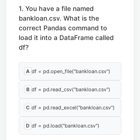
1. You have a file named
bankloan.csv. What is the
correct Pandas command to
load it into a DataFrame called
df?
A
df = pd.open_file("bankloan.csv")
B
df = pd.read_csv("bankloan.csv")
C
df = pd.read_excel("bankloan.csv")
D
df = pd.load("bankloan.csv")