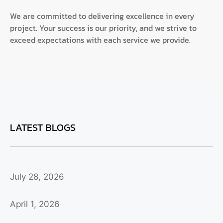
We are committed to delivering excellence in every
project. Your success is our priority, and we strive to
exceed expectations with each service we provide.
LATEST BLOGS
July 28, 2026
April 1, 2026