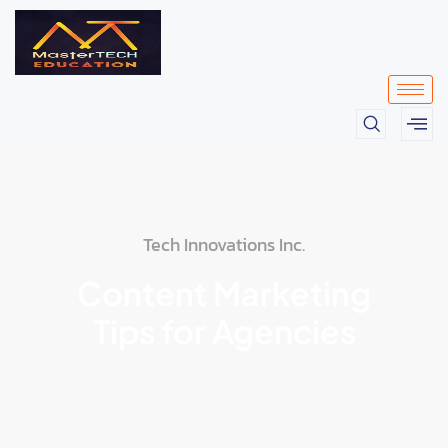
Tech Innovations Inc.
Content Marketing
Tips for Agencies