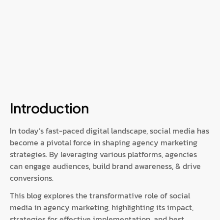
Introduction
In today’s fast-paced digital landscape, social media has
become a pivotal force in shaping agency marketing
strategies. By leveraging various platforms, agencies
can engage audiences, build brand awareness, & drive
conversions.
This blog explores the transformative role of social
media in agency marketing, highlighting its impact,
strategies for effective implementation, and best