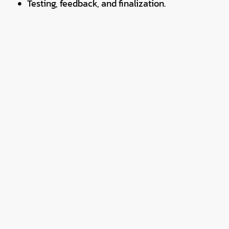
Testing, feedback, and finalization.