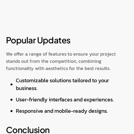
Popular Updates
We offer a range of features to ensure your project
stands out from the competition, combining
functionality with aesthetics for the best results.
Customizable solutions tailored to your
business.
User-friendly interfaces and experiences.
Responsive and mobile-ready designs.
Conclusion