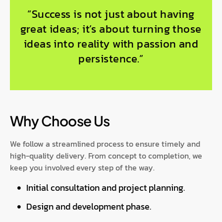
“Success is not just about having
great ideas; it’s about turning those
ideas into reality with passion and
persistence.”
Why Choose Us
We follow a streamlined process to ensure timely and
high-quality delivery. From concept to completion, we
keep you involved every step of the way.
Initial consultation and project planning.
Design and development phase.