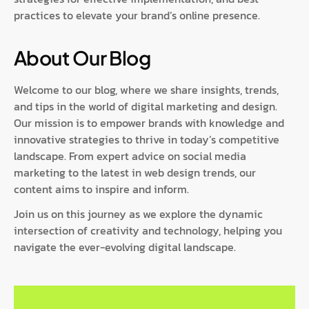
practices to elevate your brand’s online presence.
About Our Blog
Welcome to our blog, where we share insights, trends,
and tips in the world of digital marketing and design.
Our mission is to empower brands with knowledge and
innovative strategies to thrive in today’s competitive
landscape. From expert advice on social media
marketing to the latest in web design trends, our
content aims to inspire and inform.
Join us on this journey as we explore the dynamic
intersection of creativity and technology, helping you
navigate the ever-evolving digital landscape.