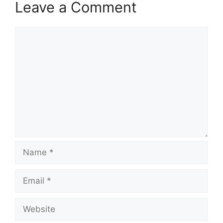
Leave a Comment