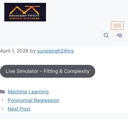
April 1, 2026
by
surajsingh24hrs
Live Simulator – Fitting & Complexity
Machine Learning
Polynomial Regression
Next Post